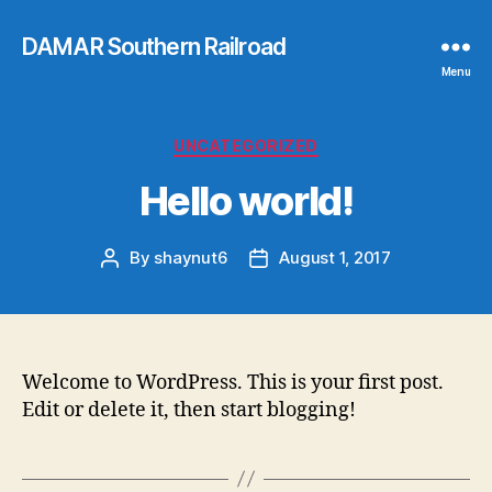
DAMAR Southern Railroad
Menu
Categories
UNCATEGORIZED
Hello world!
By
shaynut6
August 1, 2017
Post
Post
author
date
Welcome to WordPress. This is your first post.
Edit or delete it,
then start blogging!