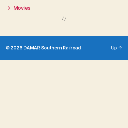
→
Movies
© 2026
DAMAR Southern Railroad
Up
↑