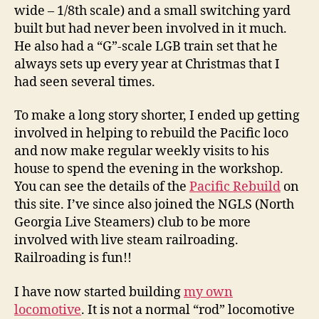
wide – 1/8th scale) and a small switching yard
built but had never been involved in it much.
He also had a “G”-scale LGB train set that he
always sets up every year at Christmas that I
had seen several times.
To make a long story shorter, I ended up getting
involved in helping to rebuild the Pacific loco
and now make regular weekly visits to his
house to spend the evening in the workshop.
You can see the details of the
Pacific Rebuild
on
this site. I’ve since also joined the NGLS (North
Georgia Live Steamers) club to be more
involved with live steam railroading.
Railroading is fun!!
I have now started building
my own
locomotive
. It is not a normal “rod” locomotive