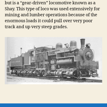
but is a “gear-driven” locomotive known as a
Shay. This type of loco was used extensively for
mining and lumber operations because of the
enormous loads it could pull over very poor
track and up very steep grades.