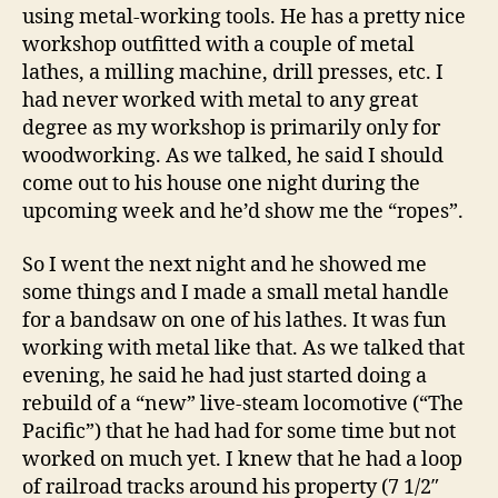
using metal-working tools. He has a pretty nice
workshop outfitted with a couple of metal
lathes, a milling machine, drill presses, etc. I
had never worked with metal to any great
degree as my workshop is primarily only for
woodworking. As we talked, he said I should
come out to his house one night during the
upcoming week and he’d show me the “ropes”.
So I went the next night and he showed me
some things and I made a small metal handle
for a bandsaw on one of his lathes. It was fun
working with metal like that. As we talked that
evening, he said he had just started doing a
rebuild of a “new” live-steam locomotive (“The
Pacific”) that he had had for some time but not
worked on much yet. I knew that he had a loop
of railroad tracks around his property (7 1/2″