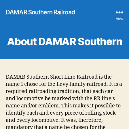
DAMAR Southern Railroad
Menu
About DAMAR Southern
DAMAR Southern Short Line Railroad is the
name I chose for the Levy family railroad. It is a
required railroading tradition, that each car
and locomotive be marked with the RR line’s
name and/or emblem. This makes it possible to
identify each and every piece of rolling stock
and every locomotive. It was, therefore,
mandatory that a name be chosen for the