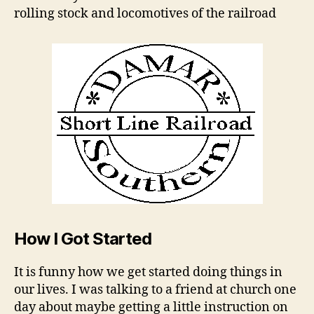
rolling stock and locomotives of the railroad
How I Got Started
It is funny how we get started doing things in
our lives. I was talking to a friend at church one
day about maybe getting a little instruction on