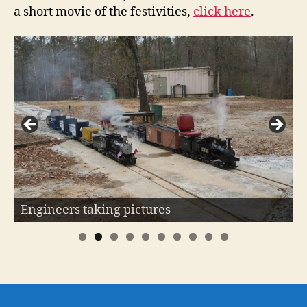
a short movie of the festivities,
click here
.
Shay #213 is ready to go!
Engineers taking pictures
0