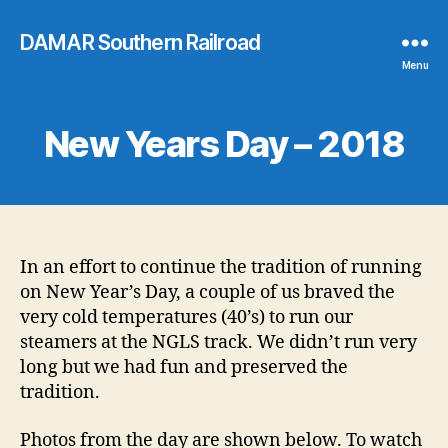
DAMAR Southern Railroad
Menu
New Years Day – 2018
In an effort to continue the tradition of running
on New Year’s Day, a couple of us braved the
very cold temperatures (40’s) to run our
steamers at the NGLS track. We didn’t run very
long but we had fun and preserved the
tradition.
Photos from the day are shown below. To watch