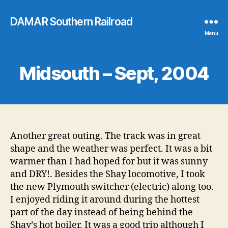
DAMAR Southern Railroad
Menu
Midsouth – Sept, 2004
Another great outing. The track was in great
shape and the weather was perfect. It was a bit
warmer than I had hoped for but it was sunny
and DRY!. Besides the Shay locomotive, I took
the new Plymouth switcher (electric) along too.
I enjoyed riding it around during the hottest
part of the day instead of being behind the
Shay’s hot boiler. It was a good trip although I