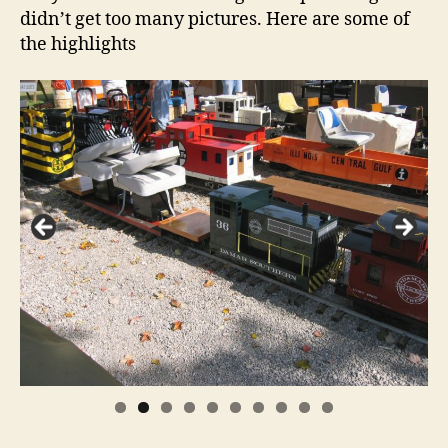
didn’t get too many pictures. Here are some of
the highlights
0