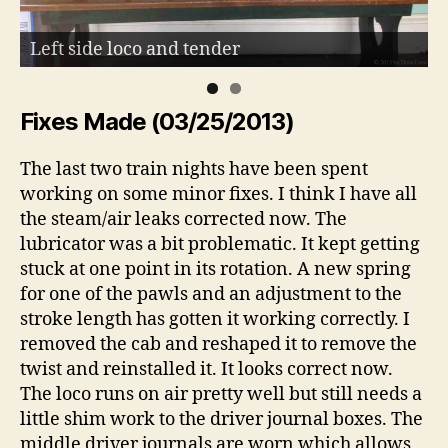
Left side loco and tender
Fixes Made (03/25/2013)
The last two train nights have been spent
working on some minor fixes. I think I have all
the steam/air leaks corrected now. The
lubricator was a bit problematic. It kept getting
stuck at one point in its rotation. A new spring
for one of the pawls and an adjustment to the
stroke length has gotten it working correctly. I
removed the cab and reshaped it to remove the
twist and reinstalled it. It looks correct now.
The loco runs on air pretty well but still needs a
little shim work to the driver journal boxes. The
middle driver journals are worn which allows