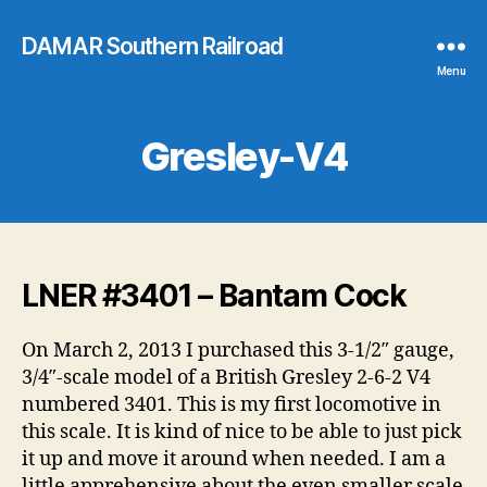
DAMAR Southern Railroad
Menu
Gresley-V4
LNER #3401 – Bantam Cock
On March 2, 2013 I purchased this 3-1/2″ gauge,
3/4″-scale model of a British Gresley 2-6-2 V4
numbered 3401. This is my first locomotive in
this scale. It is kind of nice to be able to just pick
it up and move it around when needed. I am a
little apprehensive about the even smaller scale