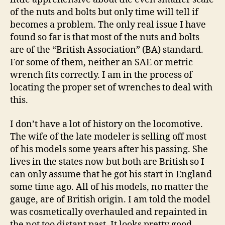
of the nuts and bolts but only time will tell if
becomes a problem. The only real issue I have
found so far is that most of the nuts and bolts
are of the “British Association” (BA) standard.
For some of them, neither an SAE or metric
wrench fits correctly. I am in the process of
locating the proper set of wrenches to deal with
this.
I don’t have a lot of history on the locomotive.
The wife of the late modeler is selling off most
of his models some years after his passing. She
lives in the states now but both are British so I
can only assume that he got his start in England
some time ago. All of his models, no matter the
gauge, are of British origin. I am told the model
was cosmetically overhauled and repainted in
the not too distant past. It looks pretty good