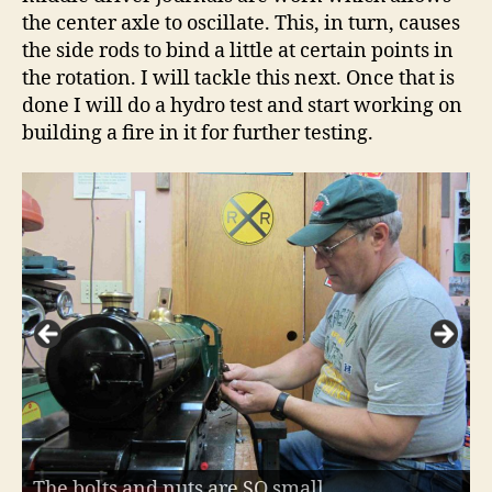
the center axle to oscillate. This, in turn, causes
the side rods to bind a little at certain points in
the rotation. I will tackle this next. Once that is
done I will do a hydro test and start working on
building a fire in it for further testing.
The bolts and nuts are SO small