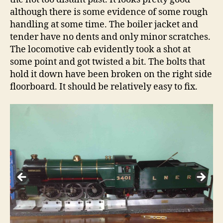
although there is some evidence of some rough
handling at some time. The boiler jacket and
tender have no dents and only minor scratches.
The locomotive cab evidently took a shot at
some point and got twisted a bit. The bolts that
hold it down have been broken on the right side
floorboard. It should be relatively easy to fix.