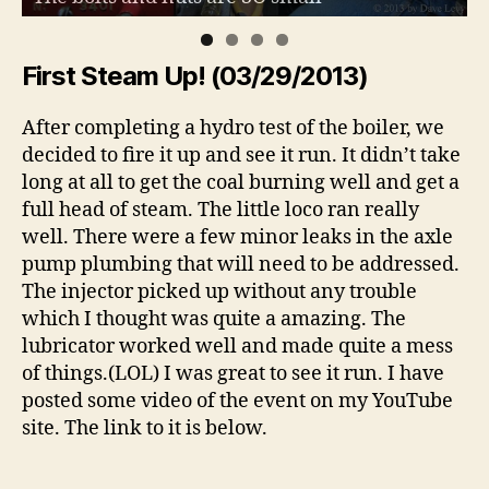
First Steam Up! (03/29/2013)
After completing a hydro test of the boiler, we
decided to fire it up and see it run. It didn’t take
long at all to get the coal burning well and get a
full head of steam. The little loco ran really
well. There were a few minor leaks in the axle
pump plumbing that will need to be addressed.
The injector picked up without any trouble
which I thought was quite a amazing. The
lubricator worked well and made quite a mess
of things.(LOL) I was great to see it run. I have
posted some video of the event on my YouTube
site. The link to it is below.