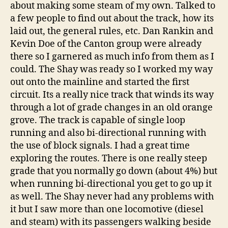
about making some steam of my own. Talked to
a few people to find out about the track, how its
laid out, the general rules, etc. Dan Rankin and
Kevin Doe of the Canton group were already
there so I garnered as much info from them as I
could. The Shay was ready so I worked my way
out onto the mainline and started the first
circuit. Its a really nice track that winds its way
through a lot of grade changes in an old orange
grove. The track is capable of single loop
running and also bi-directional running with
the use of block signals. I had a great time
exploring the routes. There is one really steep
grade that you normally go down (about 4%) but
when running bi-directional you get to go up it
as well. The Shay never had any problems with
it but I saw more than one locomotive (diesel
and steam) with its passengers walking beside