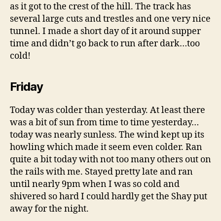
as it got to the crest of the hill. The track has
several large cuts and trestles and one very nice
tunnel. I made a short day of it around supper
time and didn’t go back to run after dark…too
cold!
Friday
Today was colder than yesterday. At least there
was a bit of sun from time to time yesterday…
today was nearly sunless. The wind kept up its
howling which made it seem even colder. Ran
quite a bit today with not too many others out on
the rails with me. Stayed pretty late and ran
until nearly 9pm when I was so cold and
shivered so hard I could hardly get the Shay put
away for the night.