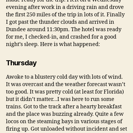
evening after work in a driving rain and drove
the first 250 miles of the trip in lots of it. Finally
I got past the thunder clouds and arrived in
Dundee around 11:30pm. The hotel was ready
for me, I checked-in, and crashed for a good
night’s sleep. Here is what happened:
Thursday
Awoke to a blustery cold day with lots of wind.
It was overcast and the weather forecast wasn’t
too good. It was pretty cold (at least for Florida)
but it didn’t matter…I was here to run some
trains. Got to the track after a hearty breakfast
and the place was buzzing already. Quite a few
locos on the steaming bays in various stages of
firing up. Got unloaded without incident and set