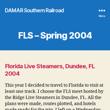
DAMAR Southern Railroad
Menu
FLS – Spring 2004
Florida Live Steamers, Dundee, FL
2004
This year I decided to travel to Florida to visit at
least one track. I choose the FLS meet hosted by
the Ridge Live Steamers in Dundee, FL. All the
plans were made, routes plotted, and hotels
made ready for the trip. I left on a Wednesday