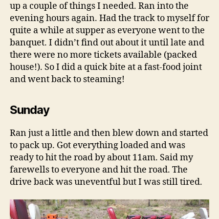
up a couple of things I needed. Ran into the
evening hours again. Had the track to myself for
quite a while at supper as everyone went to the
banquet. I didn’t find out about it until late and
there were no more tickets available (packed
house!). So I did a quick bite at a fast-food joint
and went back to steaming!
Sunday
Ran just a little and then blew down and started
to pack up. Got everything loaded and was
ready to hit the road by about 11am. Said my
farewells to everyone and hit the road. The
drive back was uneventful but I was still tired.