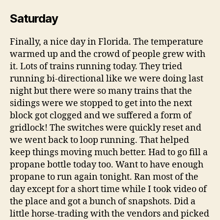
Saturday
Finally, a nice day in Florida. The temperature
warmed up and the crowd of people grew with
it. Lots of trains running today. They tried
running bi-directional like we were doing last
night but there were so many trains that the
sidings were we stopped to get into the next
block got clogged and we suffered a form of
gridlock! The switches were quickly reset and
we went back to loop running. That helped
keep things moving much better. Had to go fill a
propane bottle today too. Want to have enough
propane to run again tonight. Ran most of the
day except for a short time while I took video of
the place and got a bunch of snapshots. Did a
little horse-trading with the vendors and picked